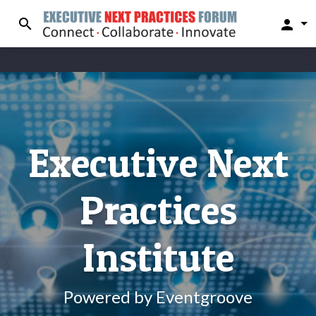
search
person
Executive Next
Practices
Institute
Powered by Eventgroove