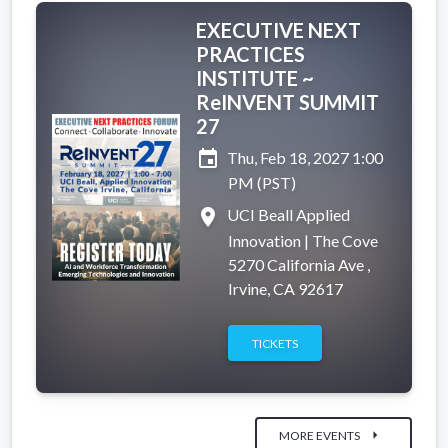
EXECUTIVE NEXT
PRACTICES
INSTITUTE ~
ReINVENT SUMMIT
27
event
Thu, Feb 18, 2027 1:00
PM (PST)
place
UCI Beall Applied
Innovation | The Cove
5270 California Ave ,
Irvine, CA 92617
TICKETS
arrow_right
MORE EVENTS